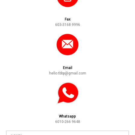
Fax
603-3168 9996
Email
hello.tbbp@gmail.com
Whatsapp
6010-266 9648