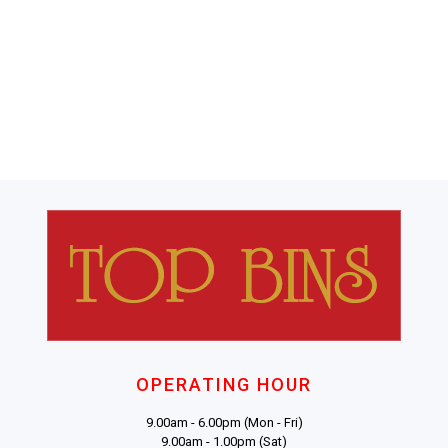
OPERATING HOUR
9.00am - 6.00pm (Mon - Fri)
9.00am - 1.00pm (Sat)