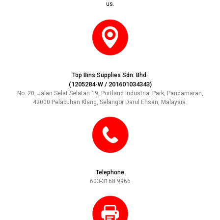
us.
Top Bins Supplies Sdn. Bhd.
(1205284-W / 201601034343)
No. 20, Jalan Selat Selatan 19, Portland Industrial Park, Pandamaran,
42000 Pelabuhan Klang, Selangor Darul Ehsan, Malaysia.
Telephone
603-3168 9966