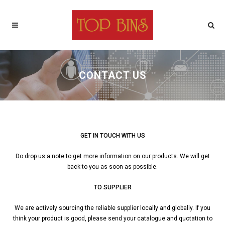
CONTACT US
GET IN TOUCH WITH US
Do drop us a note to get more information on our products. We will get
back to you as soon as possible.
TO SUPPLIER
We are actively sourcing the reliable supplier locally and globally. If you
think your product is good, please send your catalogue and quotation to