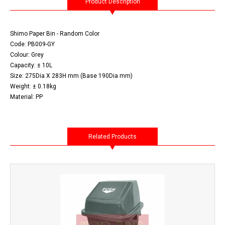
Product Description
Shimo Paper Bin - Random Color
Code: PB009-GY
Colour: Grey
Capacity: ± 10L
Size: 275Dia X 283H mm (Base 190Dia mm)
Weight: ± 0.18kg
Material: PP
Related Products