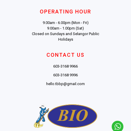
OPERATING HOUR
9.00am - 6.00pm (Mon - Fri)
9.00am - 1.00pm (Sat)
Closed on Sundays and Selangor Public
Holidays
CONTACT US
603-3168 9966
603-3168 9996
hello.tbbp@gmail.com