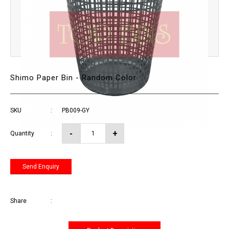
Shimo Paper Bin - Random Color
SKU
:
PB009-GY
Quantity
:
Send Enquiry
Share
: