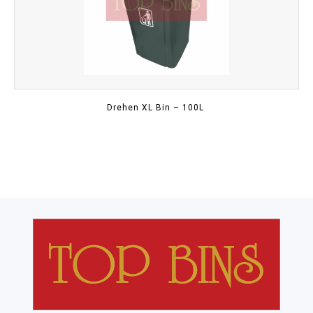
Drehen XL Bin – 100L