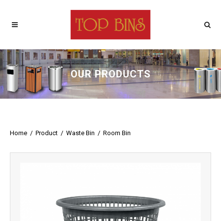
OUR PRODUCTS
Home
/
Product
/
Waste Bin
/
Room Bin